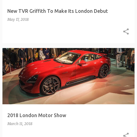
New TVR Griffith To Make Its London Debut
May 17, 2018
2018 London Motor Show
March 11, 2018