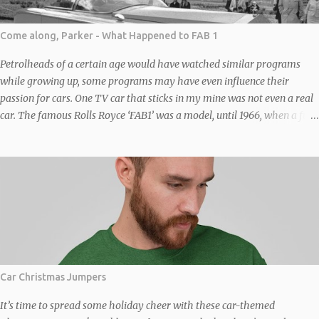
Come along, Parker - What Happened to FAB 1
Petrolheads of a certain age would have watched similar programs
while growing up, some programs may have even influence their
passion for cars. One TV car that sticks in my mine was not even a real
car. The famous Rolls Royce ‘FAB1’ was a model, until 1966, when a full-
sized replica of FAB 1, based on a “chinese six” (four front, two back –
similar to the one in the original Italian Job film) Bedford Duple Vega
coach chassis was built to transport writers-producers Gerry and Sylvia
Anderson to the premiere of Thunderbirds Are Go in London. It was
constructed by the company Toby Baxter Contracts under Sylvia’s
supervision and not by Brains or Rolls Royce. The full size replica was
wide, wider than the coach it was based on. The axles were widened to
fit the width of the body, the fact a coach was the donor and not a car
gives some idea of its size. The body was a steel-covered framework
Car Christmas Jumpers
moulded with filler to simulate the angles of the vehicle as seen in the
TV series and films. No...
It’s time to spread some holiday cheer with these car-themed