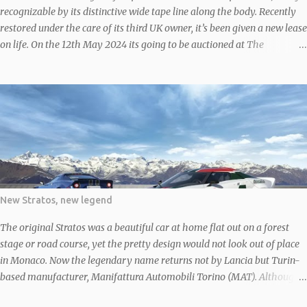
recognizable by its distinctive wide tape line along the body. Recently
restored under the care of its third UK owner, it’s been given a new lease
on life. On the 12th May 2024 its going to be auctioned at The
Bolesworth Castle May 2024 Classic & Performance Car Auction
According to the V5C, ‘MLG 617Y’ rolled off the line in 1976, making it
an early model, before finding its way to the UK in 1982 after some
time abroad, likely in South Africa given its right-hand-drive setup. In
1983, around the time it returned to the UK, it was treated to a fresh
coat of white paint, deviating from its original yellow. It still sports that
white finish and boasts a sleek black cloth interior. Given the
restoration work, it’s no surprise the current owner rates the 2-liter
engine, five-speed manual transmission, two-door bodywork, paint,
New Stratos, new legend
and interior as all in ‘good’ condition. However, the odometer might
tease with a readin...
The original Stratos was a beautiful car at home flat out on a forest
stage or road course, yet the pretty design would not look out of place
in Monaco. Now the legendary name returns not by Lancia but Turin-
based manufacturer, Manifattura Automobili Torino (MAT). Although
the first prototype Stratos was debuted in 2010, it wasn’t until 2018 that