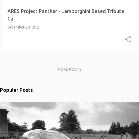
ARES Project Panther - Lamborghini Based Tribute
Car
December 20, 2017
MORE POSTS
Popular Posts