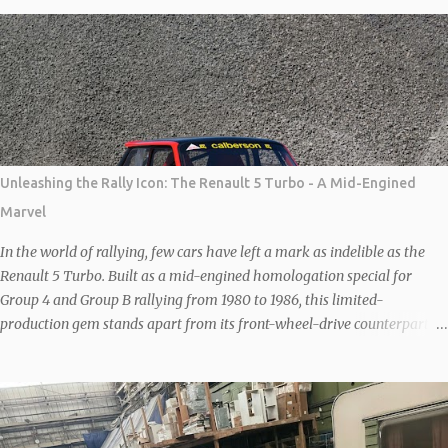
it officially went on sale following the granting of rights to produce the
car by German company, New Stratos GbR, owned by German
Billionaire Michael Stoschek. The New Stratos to be shown at Salon
Privé will be the latest interpretation of this legendary 70s rally car.
Each car is based on a donor F430 which is then heavily modified to
save weight and increase agility and performance. Combined, the
carbon body and lightened steel frame save 80 kgs and the wheelbase
is then shortened by 20cm to recreate the iconic proportions of the
Unleashing the Rally Icon: The Renault 5 Turbo - A Mid-Engined
original car. With further MAT modifications under the bonnet, the
Marvel
Ferrari 4.3-litre V8 is good for 540 bhp. Sal...
In the world of rallying, few cars have left a mark as indelible as the
Renault 5 Turbo. Built as a mid-engined homologation special for
Group 4 and Group B rallying from 1980 to 1986, this limited-
production gem stands apart from its front-wheel-drive counterparts
like the Renault 5 Gordini Turbo or GT Turbo. With Renault’s expertise
in Formula 1-derived turbocharging, the unassuming 1.4-liter
overhead-valve engine was transformed into a powerhouse, delivering
160bhp (in road trim) and propelling the car to a top speed of 125mph,
with a 0-60mph sprint under seven seconds. What truly sets the