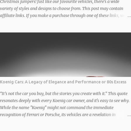
Christmas jumpers! Just like our favourite vehicles, there’s a wide
variety of styles and designs to choose from. This post may contain
affiliate links. If you make a purchase through one of these links, we
may earn a small commission at no additional cost to you. We only
recommend products we genuinely love and believe in. Thank you for
supporting us! Classic BMW Christmas Jumper Get ready to turn heads
this holiday season with this classic BMW Christmas Jumper designed
by the very talented Auto Apparel Studio. Featuring a stylish design
that celebrates the iconic brand, this is perfect for car enthusiasts and
festive gatherings alike. The Unisex organic sweatshirt is made of
organic and recycled materials, and feels soft and cosy to the touch.
...
Koenig Cars: A Legacy of Elegance and Performance or 80s Excess
“It’s not the car you buy, but the stories you create with it.” This quote
resonates deeply with every Koenig car owner, and it's easy to see why.
While the name "Koenig" might not command the immediate
recognition of Ferrari or Porsche, its vehicles are a revelation in
automotive customization and performance. These are not just cars;
they are rolling works of art, reimagined and engineered to deliver a