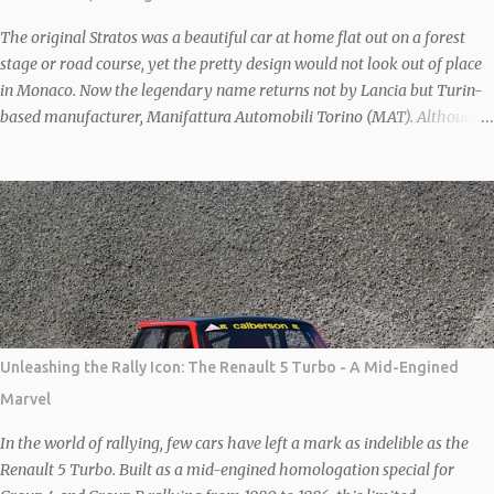
and interior as all in ‘good’ condition. However, the odometer might
tease with a readin...
The original Stratos was a beautiful car at home flat out on a forest
stage or road course, yet the pretty design would not look out of place
in Monaco. Now the legendary name returns not by Lancia but Turin-
based manufacturer, Manifattura Automobili Torino (MAT). Although
the first prototype Stratos was debuted in 2010, it wasn’t until 2018 that
it officially went on sale following the granting of rights to produce the
car by German company, New Stratos GbR, owned by German
Billionaire Michael Stoschek. The New Stratos to be shown at Salon
Privé will be the latest interpretation of this legendary 70s rally car.
Each car is based on a donor F430 which is then heavily modified to
save weight and increase agility and performance. Combined, the
carbon body and lightened steel frame save 80 kgs and the wheelbase
is then shortened by 20cm to recreate the iconic proportions of the
Unleashing the Rally Icon: The Renault 5 Turbo - A Mid-Engined
original car. With further MAT modifications under the bonnet, the
Marvel
Ferrari 4.3-litre V8 is good for 540 bhp. Sal...
In the world of rallying, few cars have left a mark as indelible as the
Renault 5 Turbo. Built as a mid-engined homologation special for