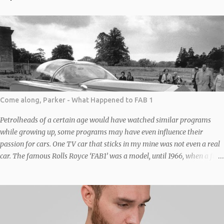
Come along, Parker - What Happened to FAB 1
Petrolheads of a certain age would have watched similar programs
while growing up, some programs may have even influence their
passion for cars. One TV car that sticks in my mine was not even a real
car. The famous Rolls Royce ‘FAB1’ was a model, until 1966, when a full-
sized replica of FAB 1, based on a “chinese six” (four front, two back –
similar to the one in the original Italian Job film) Bedford Duple Vega
coach chassis was built to transport writers-producers Gerry and Sylvia
Anderson to the premiere of Thunderbirds Are Go in London. It was
constructed by the company Toby Baxter Contracts under Sylvia’s