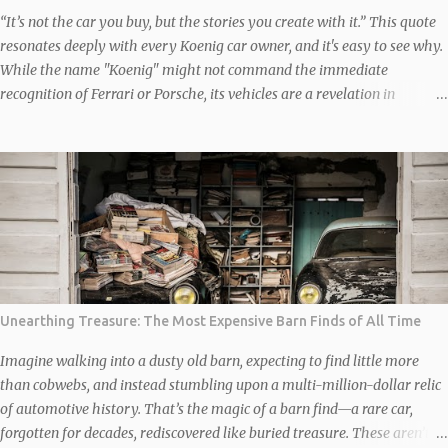
“It’s not the car you buy, but the stories you create with it.” This quote
resonates deeply with every Koenig car owner, and it's easy to see why.
While the name "Koenig" might not command the immediate
recognition of Ferrari or Porsche, its vehicles are a revelation in
automotive customization and performance. These are not just cars;
they are rolling works of art, reimagined and engineered to deliver a
visceral experience. The Backstory: How Koenig Found Its Niche In the
1970s, Willy Koenig, a German racing enthusiast, saw potential where
others didn’t. He founded Koenig Specials, a company dedicated to
transforming high-end cars into performance monsters. By the 1980s,
Koenig had become a household name among car enthusiasts,
redefining luxury by marrying jaw-dropping aesthetics with
functionality that pushed the boundaries of automotive engineering.
Unearthing Treasure: The Most Expensive Barn Finds of All Time
Why Koenig Cars Are Special Here’s where it gets interesting. Unlike
factory cars, which cater to a broad audience, Koen...
Imagine walking into a dusty old barn, expecting to find little more
than cobwebs, and instead stumbling upon a multi-million-dollar relic
of automotive history. That’s the magic of a barn find—a rare car,
forgotten for decades, rediscovered like buried treasure. These aren’t