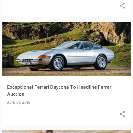
Exceptional Ferrari Daytona To Headline Ferrari
Auction
April 05, 2018