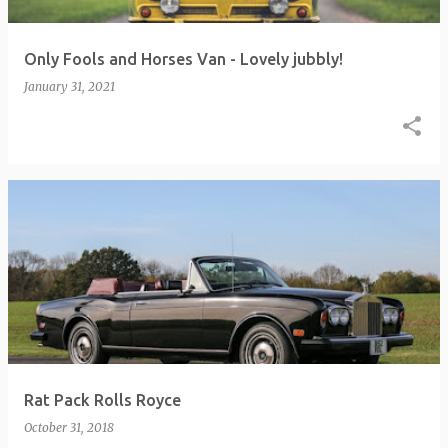
Only Fools and Horses Van - Lovely jubbly!
January 31, 2021
Rat Pack Rolls Royce
October 31, 2018