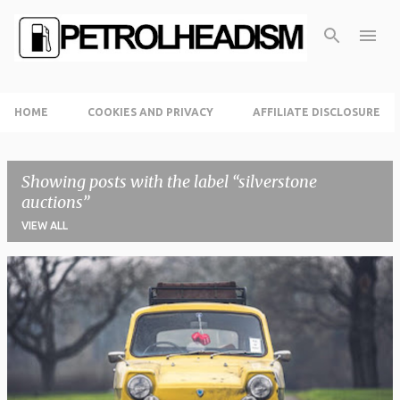
Skip to main content
HOME
COOKIES AND PRIVACY
AFFILIATE DISCLOSURE
Showing posts with the label
silverstone
auctions
VIEW ALL
P
o
s
t
s