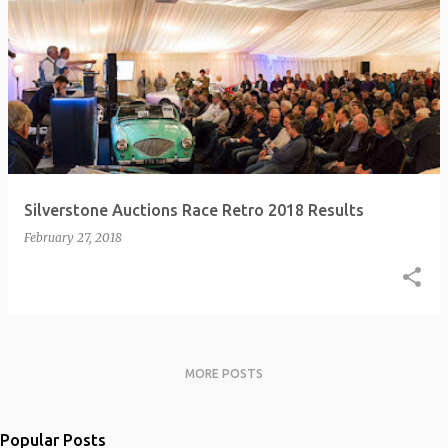
Silverstone Auctions Race Retro 2018 Results
February 27, 2018
MORE POSTS
Popular Posts