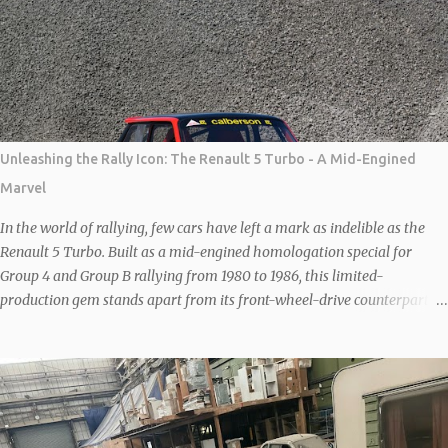
car by German company, New Stratos GbR, owned by German
Billionaire Michael Stoschek. The New Stratos to be shown at Salon
Privé will be the latest interpretation of this legendary 70s rally car.
Each car is based on a donor F430 which is then heavily modified to
save weight and increase agility and performance. Combined, the
carbon body and lightened steel frame save 80 kgs and the wheelbase
is then shortened by 20cm to recreate the iconic proportions of the
Unleashing the Rally Icon: The Renault 5 Turbo - A Mid-Engined
original car. With further MAT modifications under the bonnet, the
Marvel
Ferrari 4.3-litre V8 is good for 540 bhp. Sal...
In the world of rallying, few cars have left a mark as indelible as the
Renault 5 Turbo. Built as a mid-engined homologation special for
Group 4 and Group B rallying from 1980 to 1986, this limited-
production gem stands apart from its front-wheel-drive counterparts
like the Renault 5 Gordini Turbo or GT Turbo. With Renault’s expertise
in Formula 1-derived turbocharging, the unassuming 1.4-liter
overhead-valve engine was transformed into a powerhouse, delivering
160bhp (in road trim) and propelling the car to a top speed of 125mph,
with a 0-60mph sprint under seven seconds. What truly sets the
Renault 5 Turbo apart is its mid-engine configuration, displacing the