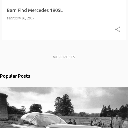
Barn Find Mercedes 190SL
February 10, 2017
MORE POSTS
Popular Posts