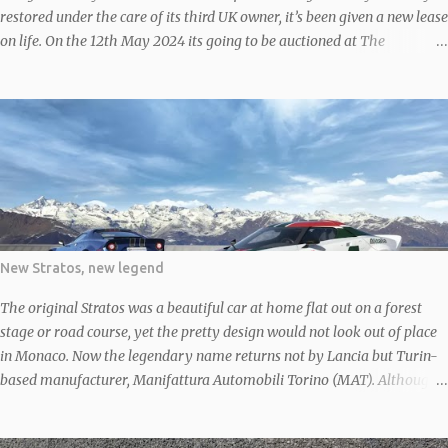
restored under the care of its third UK owner, it’s been given a new lease
on life. On the 12th May 2024 its going to be auctioned at The
Bolesworth Castle May 2024 Classic & Performance Car Auction
According to the V5C, ‘MLG 617Y’ rolled off the line in 1976, making it
an early model, before finding its way to the UK in 1982 after some
time abroad, likely in South Africa given its right-hand-drive setup. In
1983, around the time it returned to the UK, it was treated to a fresh
coat of white paint, deviating from its original yellow. It still sports that
white finish and boasts a sleek black cloth interior. Given the
restoration work, it’s no surprise the current owner rates the 2-liter
engine, five-speed manual transmission, two-door bodywork, paint,
New Stratos, new legend
and interior as all in ‘good’ condition. However, the odometer might
tease with a readin...
The original Stratos was a beautiful car at home flat out on a forest
stage or road course, yet the pretty design would not look out of place
in Monaco. Now the legendary name returns not by Lancia but Turin-
based manufacturer, Manifattura Automobili Torino (MAT). Although
the first prototype Stratos was debuted in 2010, it wasn’t until 2018 that
it officially went on sale following the granting of rights to produce the