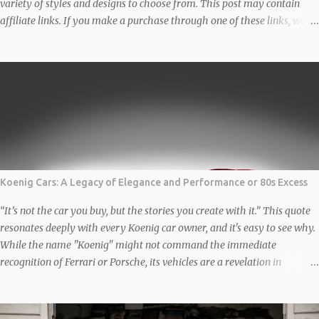
variety of styles and designs to choose from. This post may contain
affiliate links. If you make a purchase through one of these links, we
may earn a small commission at no additional cost to you. We only
recommend products we genuinely love and believe in. Thank you for
supporting us! Classic BMW Christmas Jumper Get ready to turn heads
this holiday season with this classic BMW Christmas Jumper designed
by the very talented Auto Apparel Studio. Featuring a stylish design
that celebrates the iconic brand, this is perfect for car enthusiasts and
festive gatherings alike. The Unisex organic sweatshirt is made of
organic and recycled materials, and feels soft and cosy to the touch.
...
Koenig Cars: A Legacy of Elegance and Performance or 80s Excess
“It’s not the car you buy, but the stories you create with it.” This quote
resonates deeply with every Koenig car owner, and it's easy to see why.
While the name "Koenig" might not command the immediate
recognition of Ferrari or Porsche, its vehicles are a revelation in
automotive customization and performance. These are not just cars;
they are rolling works of art, reimagined and engineered to deliver a
visceral experience. The Backstory: How Koenig Found Its Niche In the