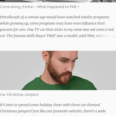
Come along, Parker - What Happened to FAB 1
Petrolheads of a certain age would have watched similar programs
while growing up, some programs may have even influence their
passion for cars. One TV car that sticks in my mine was not even a real
car. The famous Rolls Royce ‘FAB1’ was a model, until 1966, when a full-
sized replica of FAB 1, based on a “chinese six” (four front, two back –
similar to the one in the original Italian Job film) Bedford Duple Vega
coach chassis was built to transport writers-producers Gerry and Sylvia
Anderson to the premiere of Thunderbirds Are Go in London. It was
constructed by the company Toby Baxter Contracts under Sylvia’s
supervision and not by Brains or Rolls Royce. The full size replica was
wide, wider than the coach it was based on. The axles were widened to
fit the width of the body, the fact a coach was the donor and not a car
gives some idea of its size. The body was a steel-covered framework
Car Christmas Jumpers
moulded with filler to simulate the angles of the vehicle as seen in the
TV series and films. No...
It’s time to spread some holiday cheer with these car-themed
Christmas jumpers! Just like our favourite vehicles, there’s a wide