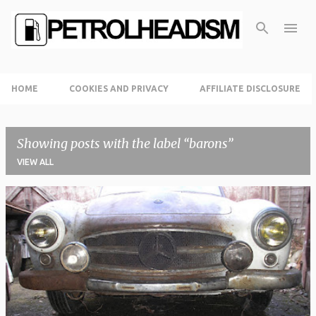
Skip to main content
HOME
COOKIES AND PRIVACY
AFFILIATE DISCLOSURE
Showing posts with the label
barons
VIEW ALL
P
o
s
t
s